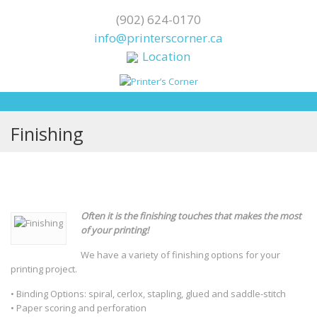
(902) 624-0170
info@printerscorner.ca
Location
Finishing
Often it is the finishing touches that makes the most
of your printing!
We have a variety of finishing options for your
printing project.
• Binding Options: spiral, cerlox, stapling, glued and saddle-stitch
• Paper scoring and perforation