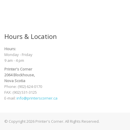
Hours & Location
Hours:
Monday - Friday
9 am - 4 pm
Printer's Corner
2064 Blockhouse,
Nova Scotia
Phone: (902) 624-0170
FAX: (902) 531-3125
E-mail:
info@printerscorner.ca
© Copyright 2026 Printer's Corner. All Rights Reserved.