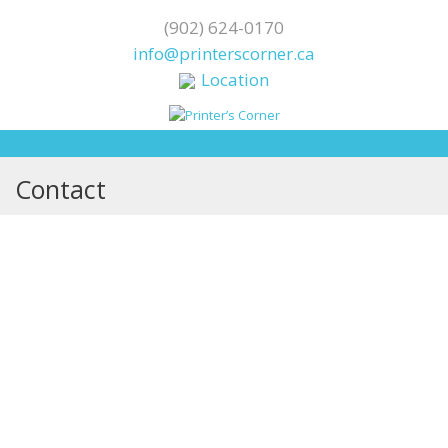
(902) 624-0170
info@printerscorner.ca
Location
Contact