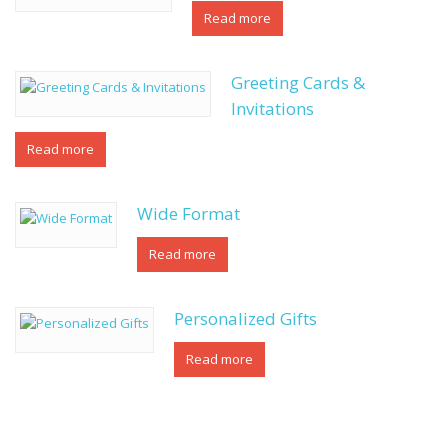
Read more
Greeting Cards &
Invitations
Read more
Wide Format
Read more
Personalized Gifts
Read more