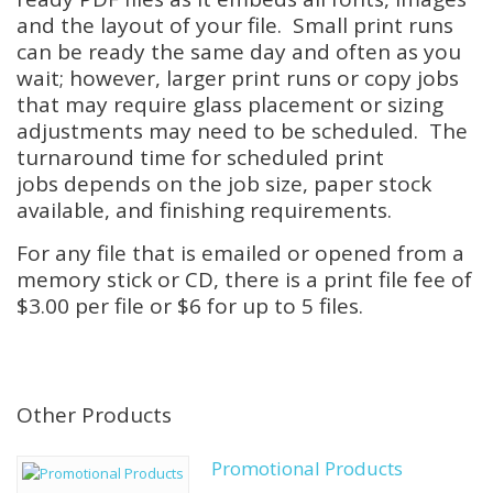
and the layout of your file. Small print runs
can be ready the same day and often as you
wait; however, larger print runs or copy jobs
that may require glass placement or sizing
adjustments may need to be scheduled. The
turnaround time for scheduled print
jobs depends on the job size, paper stock
available, and finishing requirements.
For any file that is emailed or opened from a
memory stick or CD, there is a print file fee of
$3.00 per file or $6 for up to 5 files.
Other Products
Promotional Products