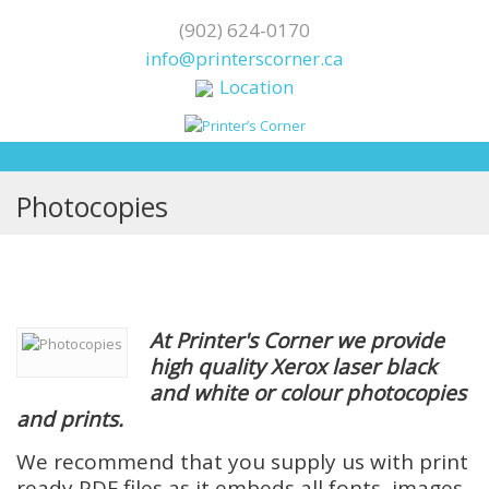
(902) 624-0170
info@printerscorner.ca
Location
Photocopies
At Printer's Corner we provide
high quality Xerox laser black
and white or colour photocopies
and
prints.
We recommend that you supply us with print
ready PDF files as it embeds all fonts, images