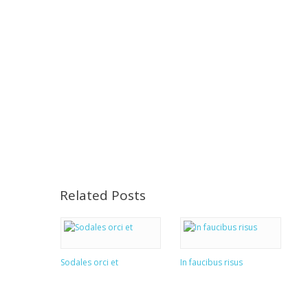
Related Posts
Sodales orci et
In faucibus risus