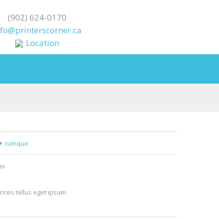
(902) 624-0170
nfo@printerscorner.ca
Location
cumque
um
rices tellus eget ipsum