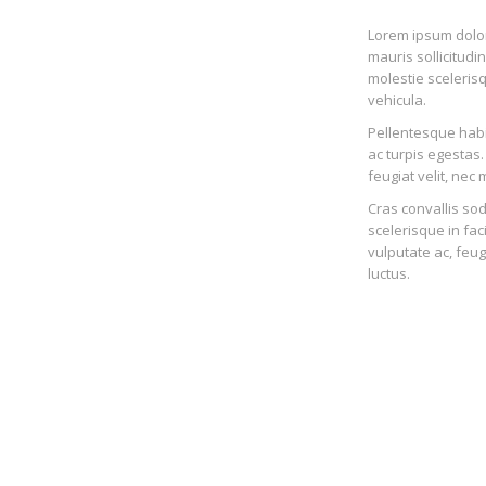
Lorem ipsum dolor 
mauris sollicitudi
molestie scelerisq
vehicula.
Pellentesque habi
ac turpis egestas.
feugiat velit, nec m
Cras convallis sod
scelerisque in fac
vulputate ac, feug
luctus.