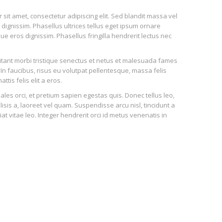
sit amet, consectetur adipiscing elit. Sed blandit massa vel
n dignissim. Phasellus ultrices tellus eget ipsum ornare
ue eros dignissim. Phasellus fringilla hendrerit lectus nec
tant morbi tristique senectus et netus et malesuada fames
 In faucibus, risus eu volutpat pellentesque, massa felis
attis felis elit a eros.
ales orci, et pretium sapien egestas quis. Donec tellus leo,
ilisis a, laoreet vel quam. Suspendisse arcu nisl, tincidunt a
iat vitae leo. Integer hendrerit orci id metus venenatis in