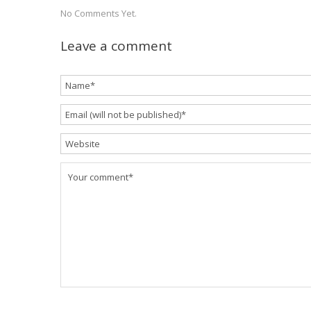
No Comments Yet.
Leave a comment