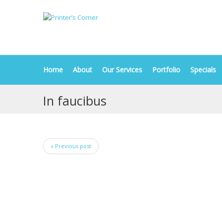
Home
About
Our Services
Portfolio
Specials
In faucibus
« Previous post