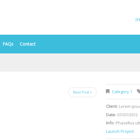
i
FAQs
Contact
Category 1
Next Post »
Client:
Lorem ips
Date:
07/07/2012
Info:
Phasellus ult
Launch Project