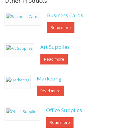
Other Products
Business Cards
Read more
Art Supplies
Read more
Marketing
Read more
Office Supplies
Read more