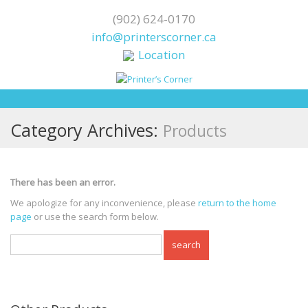
(902) 624-0170
info@printerscorner.ca
Location
Category Archives:
Products
There has been an error.
We apologize for any inconvenience, please
return to the home
page
or use the search form below.